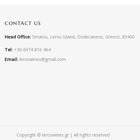
CONTACT US
Head Office:
Smalou, Leros Island, Dodecanese, Greece, 85400
Tel:
+30 6974 816 464
Email:
leroswines@gmail.com
Copyright © leroswines.gr | All rights reserved