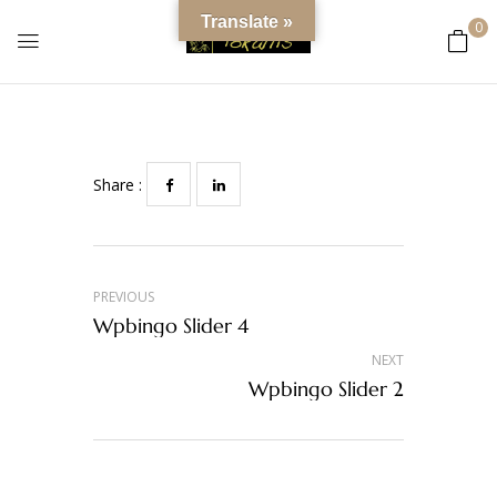
content
Wpbingo Slider 5
Translate »
0
0
Comments
Share :
PREVIOUS
Wpbingo Slider 4
NEXT
Wpbingo Slider 2