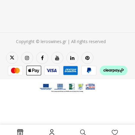
Copyright © leroswines.gr | All rights reserved