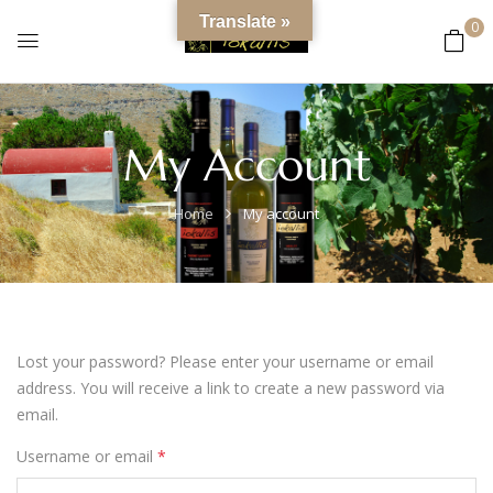
content
Translate »
0
My Account
Home
My account
Lost your password? Please enter your username or email
address. You will receive a link to create a new password via
email.
Username or email
*