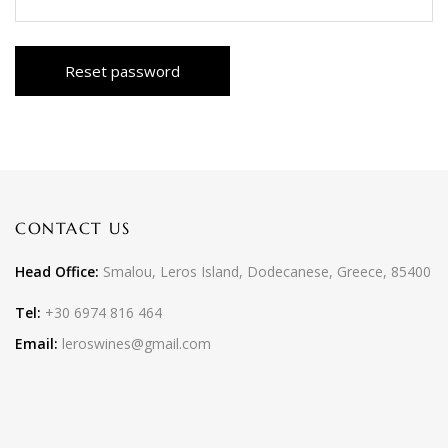
Reset password
CONTACT US
Head Office:
Smalou, Leros Island, Dodecanese, Greece, 85400
Tel:
+30 6974 816 464
Email:
leroswines@gmail.com