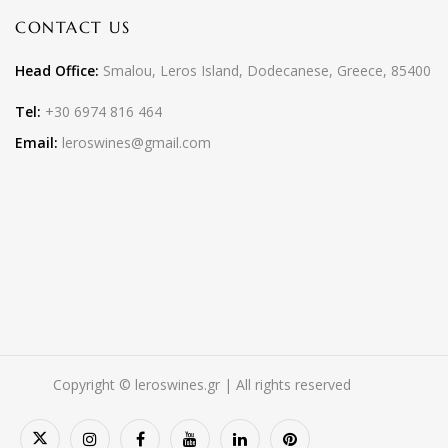
CONTACT US
Head Office:
Smalou, Leros Island, Dodecanese, Greece, 85400
Tel:
+30 6974 816 464
Email:
leroswines@gmail.com
Copyright © leroswines.gr | All rights reserved