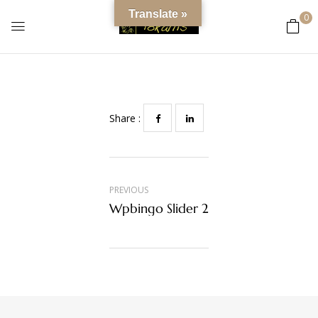
content
Wpbingo Slider 6
Translate »
0
0
Comments
Share :
PREVIOUS
Wpbingo Slider 2