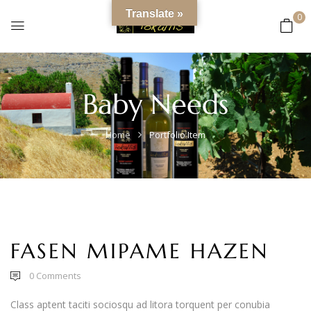
content
Translate »
0
Baby Needs
Home
Portfolio Item
FASEN MIPAME HAZEN
0
Comments
Class aptent taciti sociosqu ad litora torquent per conubia