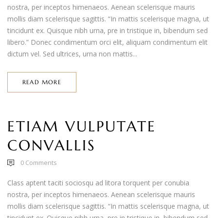
nostra, per inceptos himenaeos. Aenean scelerisque mauris
mollis diam scelerisque sagittis. “In mattis scelerisque magna, ut
tincidunt ex. Quisque nibh urna, pre in tristique in, bibendum sed
libero.” Donec condimentum orci elit, aliquam condimentum elit
dictum vel. Sed ultrices, urna non mattis...
READ MORE
ETIAM VULPUTATE
CONVALLIS
0
Comments
Class aptent taciti sociosqu ad litora torquent per conubia
nostra, per inceptos himenaeos. Aenean scelerisque mauris
mollis diam scelerisque sagittis. “In mattis scelerisque magna, ut
tincidunt ex. Quisque nibh urna, pre in tristique in, bibendum sed