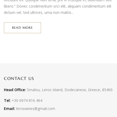
libero.” Donec condimentum orci elit, aliquam condimentum elit
dictum vel. Sed ultrices, urna non mattis...
READ MORE
CONTACT US
Head Office:
Smalou, Leros Island, Dodecanese, Greece, 85400
Tel:
+30 6974 816 464
Email:
leroswines@gmail.com