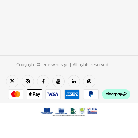
Copyright © leroswines.gr | All rights reserved