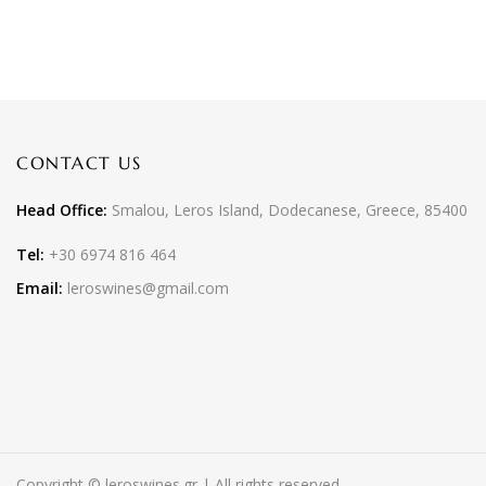
CONTACT US
Head Office:
Smalou, Leros Island, Dodecanese, Greece, 85400
Tel:
+30 6974 816 464
Email:
leroswines@gmail.com
Copyright © leroswines.gr | All rights reserved