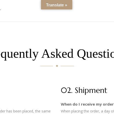
Translate »
T
quently Asked Questi
02. Shipment
When do I receive my order
order has been placed, the same
When placing the order, a day of