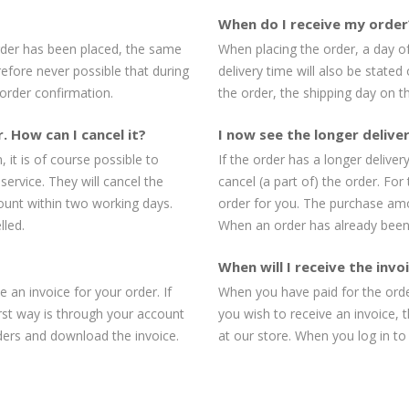
When do I receive my order
order has been placed, the same
When placing the order, a day of
erefore never possible that during
delivery time will also be stated
 order confirmation.
the order, the shipping day on th
. How can I cancel it?
I now see the longer deliver
 it is of course possible to
If the order has a longer deliver
service. They will cancel the
cancel (a part of) the order. For
ount within two working days.
order for you. The purchase amo
lled.
When an order has already been 
When will I receive the inv
 an invoice for your order. If
When you have paid for the order
irst way is through your account
you wish to receive an invoice, 
ders and download the invoice.
at our store. When you log in t