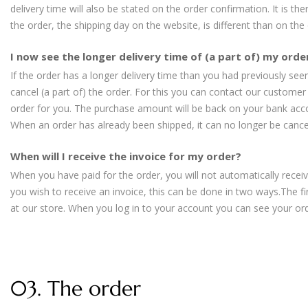
delivery time will also be stated on the order confirmation. It is th
the order, the shipping day on the website, is different than on the
I now see the longer delivery time of (a part of) my order
If the order has a longer delivery time than you had previously seen,
cancel (a part of) the order. For this you can contact our customer 
order for you. The purchase amount will be back on your bank acc
When an order has already been shipped, it can no longer be cance
When will I receive the invoice for my order?
When you have paid for the order, you will not automatically receive
you wish to receive an invoice, this can be done in two ways.The f
at our store. When you log in to your account you can see your or
03. The order