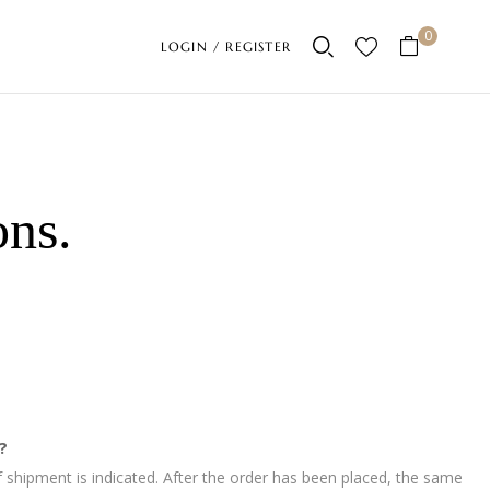
0
LOGIN / REGISTER
ons
.
?
 shipment is indicated. After the order has been placed, the same