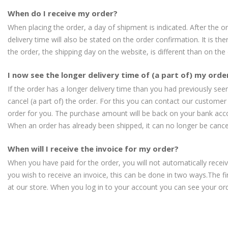
When do I receive my order?
When placing the order, a day of shipment is indicated. After the 
delivery time will also be stated on the order confirmation. It is th
the order, the shipping day on the website, is different than on the
I now see the longer delivery time of (a part of) my order
If the order has a longer delivery time than you had previously seen,
cancel (a part of) the order. For this you can contact our customer 
order for you. The purchase amount will be back on your bank acc
When an order has already been shipped, it can no longer be cance
When will I receive the invoice for my order?
When you have paid for the order, you will not automatically receive
you wish to receive an invoice, this can be done in two ways.The f
at our store. When you log in to your account you can see your or