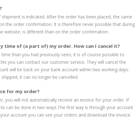
?
 shipment is indicated. After the order has been placed, the same
 on the order confirmation. It is therefore never possible that during
e website, is different than on the order confirmation.
y time of (a part of) my order. How can I cancel it?
y time than you had previously seen, it is of course possible to
 this you can contact our customer service. They will cancel the
unt will be back on your bank account within two working days.
shipped, it can no longer be cancelled.
oice for my order?
, you will not automatically receive an invoice for your order. If
this can be done in two ways.The first way is through your account
o your account you can see your orders and download the invoice.