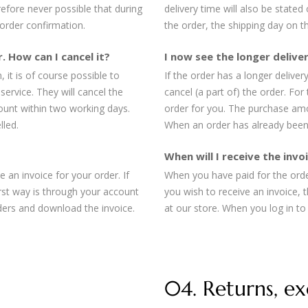
erefore never possible that during
delivery time will also be stated
 order confirmation.
the order, the shipping day on th
. How can I cancel it?
I now see the longer deliver
 it is of course possible to
If the order has a longer deliver
service. They will cancel the
cancel (a part of) the order. For
ount within two working days.
order for you. The purchase amo
lled.
When an order has already been 
When will I receive the inv
 an invoice for your order. If
When you have paid for the order
irst way is through your account
you wish to receive an invoice, 
ders and download the invoice.
at our store. When you log in t
04. Returns, e