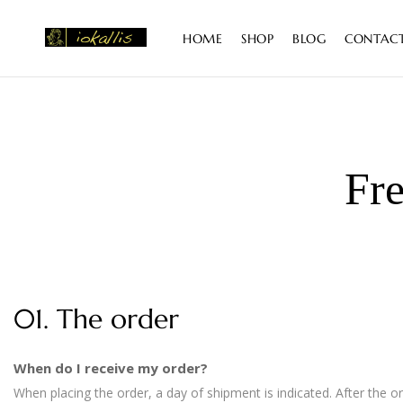
content
HOME
SHOP
BLOG
CONTAC
Fre
01. The order
When do I receive my order?
When placing the order, a day of shipment is indicated. After the 