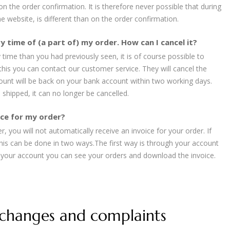
 on the order confirmation. It is therefore never possible that during
e website, is different than on the order confirmation.
y time of (a part of) my order. How can I cancel it?
y time than you had previously seen, it is of course possible to
 this you can contact our customer service. They will cancel the
unt will be back on your bank account within two working days.
shipped, it can no longer be cancelled.
oice for my order?
, you will not automatically receive an invoice for your order. If
this can be done in two ways.The first way is through your account
o your account you can see your orders and download the invoice.
xchanges and complaints