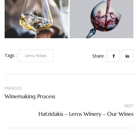
Tags :
Leros Wines
Share :
PREVIOUS
Winemaking Process
NEXT
Hatzidakis – Leros Winery – Our Wines