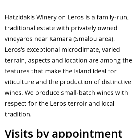
Hatzidakis Winery on Leros is a family-run,
traditional estate with privately owned
vineyards near Kamara (Smalou area).
Leros’s exceptional microclimate, varied
terrain, aspects and location are among the
features that make the island ideal for
viticulture and the production of distinctive
wines. We produce small-batch wines with
respect for the Leros terroir and local
tradition.
Visits by appointment