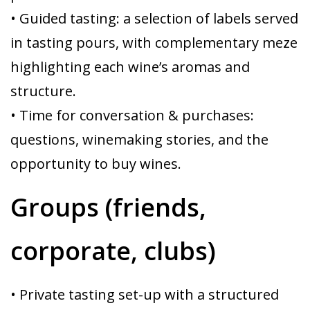
• Guided tasting: a selection of labels served
in tasting pours, with complementary meze
highlighting each wine’s aromas and
structure.
• Time for conversation & purchases:
questions, winemaking stories, and the
opportunity to buy wines.
Groups (friends,
corporate, clubs)
• Private tasting set-up with a structured