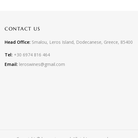
CONTACT US
Head Office:
Smalou, Leros Island, Dodecanese, Greece, 85400
Tel:
+30 6974 816 464
Email:
leroswines@gmail.com