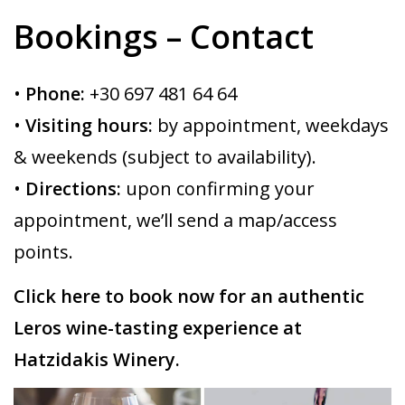
Bookings – Contact
•
Phone:
+30 697 481 64 64
•
Visiting hours:
by appointment, weekdays
& weekends (subject to availability).
•
Directions:
upon confirming your
appointment, we’ll send a map/access
points.
Click here to book now for an authentic
Leros wine-tasting experience at
Hatzidakis Winery.