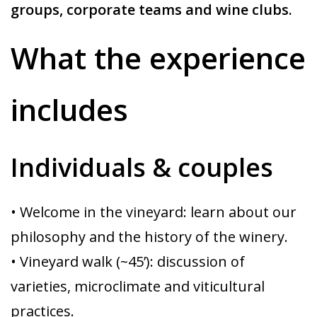
groups, corporate teams and wine clubs.
What the experience
includes
Individuals & couples
• Welcome in the vineyard: learn about our
philosophy and the history of the winery.
• Vineyard walk (~45’): discussion of
varieties, microclimate and viticultural
practices.