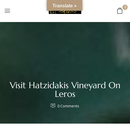
content
Translate »
0
Visit Hatzidakis Vineyard On
Leros
0
Comments