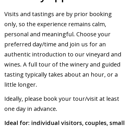
Visits and tastings are by prior booking
only, so the experience remains calm,
personal and meaningful. Choose your
preferred day/time and join us for an
authentic introduction to our vineyard and
wines. A full tour of the winery and guided
tasting typically takes about an hour, or a
little longer.
Ideally, please book your tour/visit at least
one day in advance.
Ideal for: individual visitors, couples, small