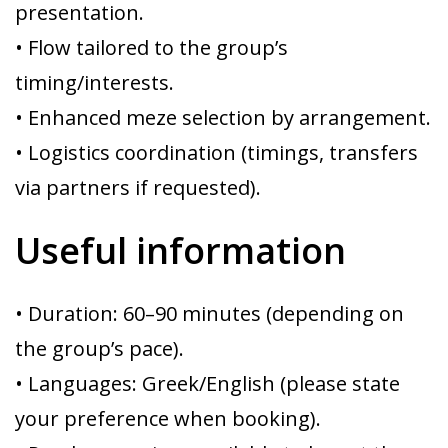
presentation.
• Flow tailored to the group’s
timing/interests.
• Enhanced meze selection by arrangement.
• Logistics coordination (timings, transfers
via partners if requested).
Useful information
• Duration: 60–90 minutes (depending on
the group’s pace).
• Languages: Greek/English (please state
your preference when booking).