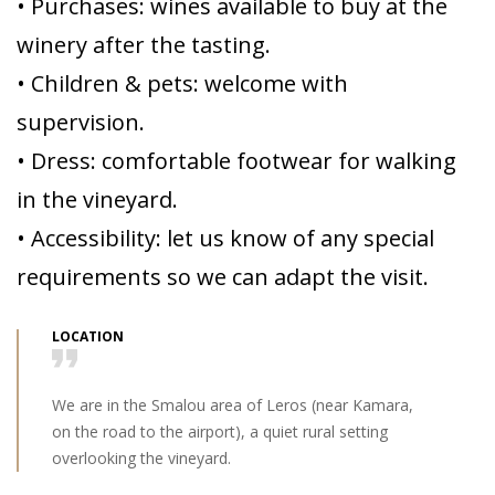
• Purchases: wines available to buy at the
winery after the tasting.
• Children & pets: welcome with
supervision.
• Dress: comfortable footwear for walking
in the vineyard.
• Accessibility: let us know of any special
requirements so we can adapt the visit.
LOCATION
We are in the Smalou area of Leros (near Kamara,
on the road to the airport), a quiet rural setting
overlooking the vineyard.