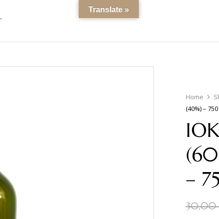
Translate »
T
Home
S
(40%) – 750
IOK
(60
– 7
30,0