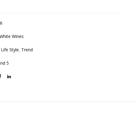
6
White Wines
,
Life Style
,
Trend
and 5