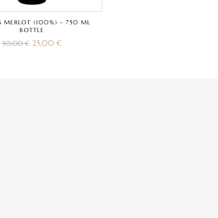
S MERLOT (100%) – 750 ML
BOTTLE
25,00
€
30,00
€