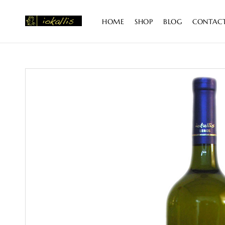
content
HOME
SHOP
BLOG
CONTAC