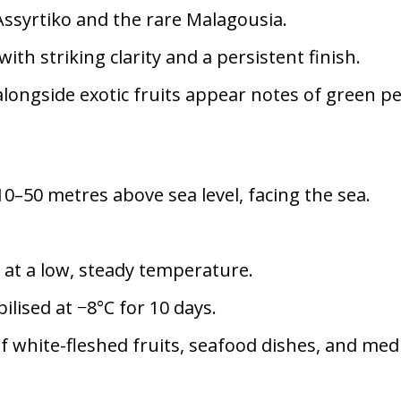
Assyrtiko and the rare Malagousia.
ith striking clarity and a persistent finish.
 alongside exotic fruits appear notes of green 
0–50 metres above sea level, facing the sea.
at a low, steady temperature.
ilised at −8°C for 10 days.
of white-fleshed fruits, seafood dishes, and m