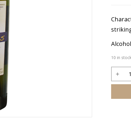
Charact
strikin
Alcoho
10 in stoc