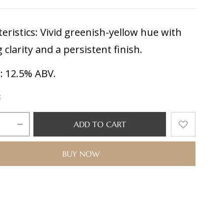
eristics:
Vivid greenish-yellow hue with
g clarity and a persistent finish.
l:
12.5% ABV.
k
ADD TO CART
BUY NOW