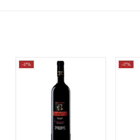
-17%
-17%