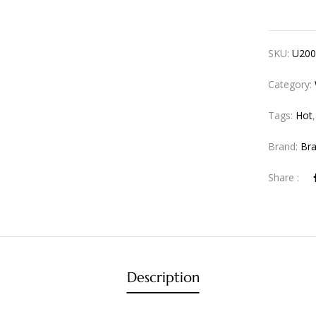
SKU:
U200
Category:
Tags:
Hot
Brand:
Br
Share :
Description