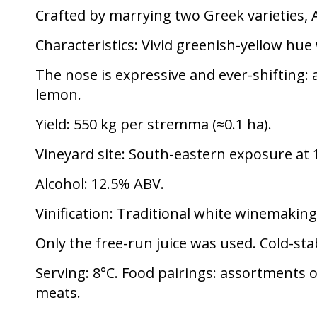
Crafted by marrying two Greek varieties, 
Characteristics:
Vivid greenish-yellow hue w
The nose is expressive and ever-shifting:
lemon.
Yield:
550 kg per stremma (≈0.1 ha).
Vineyard site:
South-eastern exposure at 1
Alcohol:
12.5% ABV.
Vinification:
Traditional white winemaking 
Only the free-run juice was used. Cold-stab
Serving:
8°C. Food pairings: assortments 
meats.