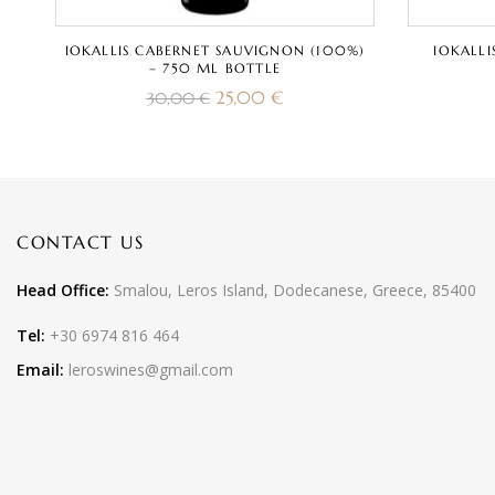
IOKALLIS CABERNET SAUVIGNON (100%)
IOKALLI
– 750 ML BOTTLE
25,00
€
30,00
€
CONTACT US
Head Office:
Smalou, Leros Island, Dodecanese, Greece, 85400
Tel:
+30 6974 816 464
Email:
leroswines@gmail.com