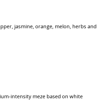
pepper, jasmine, orange, melon, herbs and
edium-intensity meze based on white