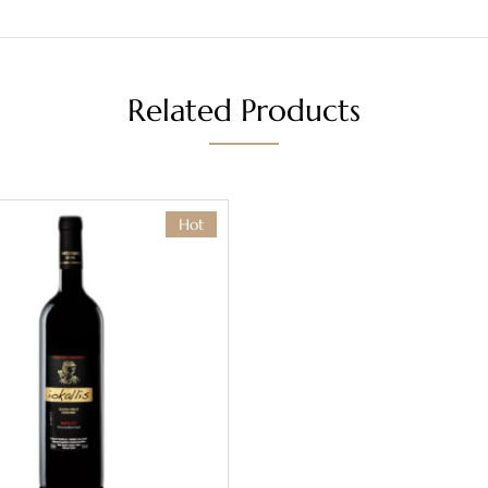
Related Products
Hot