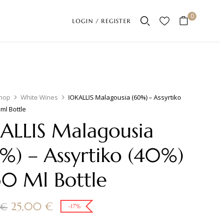
0
LOGIN / REGISTER
hop
White Wines
IOKALLIS Malagousia (60%) – Assyrtiko
 ml Bottle
ALLIS Malagousia
%) – Assyrtiko (40%)
50 Ml Bottle
25,00
€
0
€
-17%