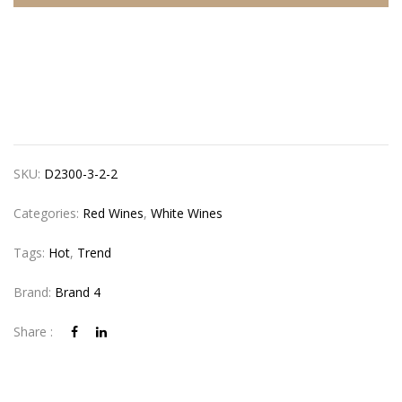
SKU:
D2300-3-2-2
Categories:
Red Wines
,
White Wines
Tags:
Hot
,
Trend
Brand:
Brand 4
Share :