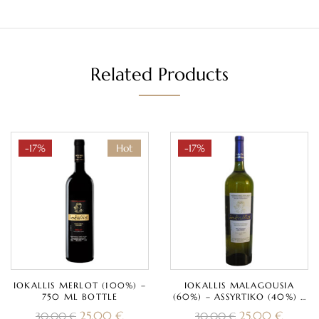
Related Products
-17%
Hot
-17%
IOKALLIS MERLOT (100%) –
IOKALLIS MALAGOUSIA
750 ML BOTTLE
(60%) – ASSYRTIKO (40%) –
750 ML BOTTLE
25,00
€
25,00
€
30,00
€
30,00
€