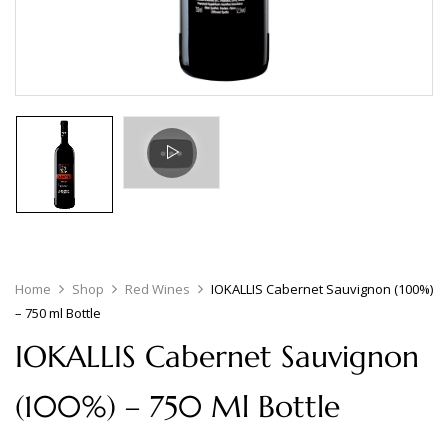
Home
Shop
Red Wines
IOKALLIS Cabernet Sauvignon (100%)
– 750 ml Bottle
IOKALLIS Cabernet Sauvignon
(100%) – 750 Ml Bottle