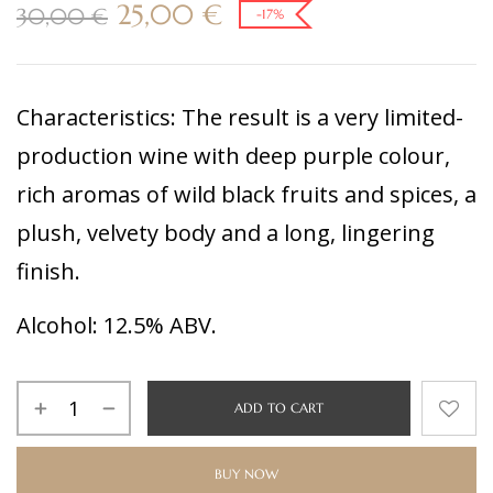
25,00
€
30,00
€
-17%
Characteristics:
The result is a very limited-
production wine with deep purple colour,
rich aromas of wild black fruits and spices, a
plush, velvety body and a long, lingering
finish.
Alcohol:
12.5% ABV.
ADD TO CART
BUY NOW