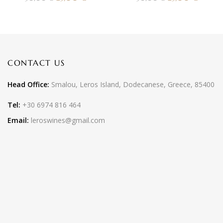
CONTACT US
Head Office:
Smalou, Leros Island, Dodecanese, Greece, 85400
Tel:
+30 6974 816 464
Email:
leroswines@gmail.com