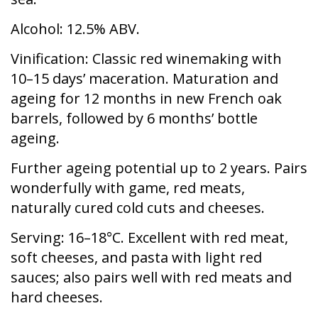
Alcohol:
12.5% ABV.
Vinification:
Classic red winemaking with
10–15 days’ maceration. Maturation and
ageing for 12 months in new French oak
barrels, followed by 6 months’ bottle
ageing.
Further ageing potential up to 2 years. Pairs
wonderfully with game, red meats,
naturally cured cold cuts and cheeses.
Serving
: 16–18°C. Excellent with red meat,
soft cheeses, and pasta with light red
sauces; also pairs well with red meats and
hard cheeses.