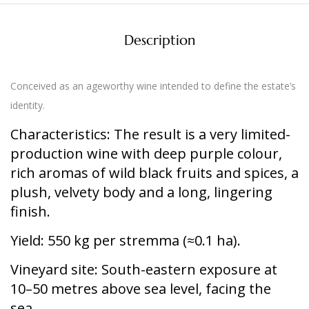
Description
Conceived as an ageworthy wine intended to define the estate’s
identity.
Characteristics:
The result is a very limited-
production wine with deep purple colour,
rich aromas of wild black fruits and spices, a
plush, velvety body and a long, lingering
finish.
Yield:
550 kg per stremma (≈0.1 ha).
Vineyard site:
South-eastern exposure at
10–50 metres above sea level, facing the
sea.