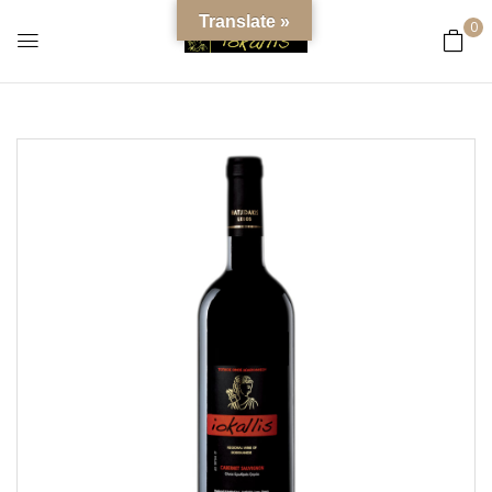
content
Translate »
0